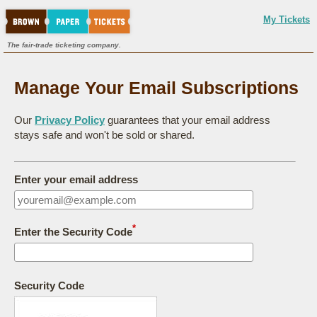
My Tickets
The fair-trade ticketing company.
Manage Your Email Subscriptions
Our
Privacy Policy
guarantees that your email address
stays safe and won't be sold or shared.
Enter your email address
*
Enter the Security Code
Security Code