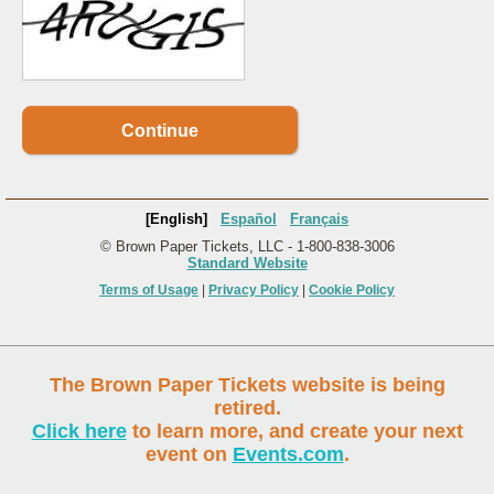
Continue
[English]
Español
Français
© Brown Paper Tickets, LLC - 1-800-838-3006
Standard Website
Terms of Usage
|
Privacy Policy
|
Cookie Policy
The Brown Paper Tickets website is being
retired.
Click here
to learn more, and create your next
event on
Events.com
.